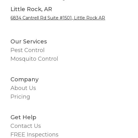
Little Rock, AR
6834 Cantrell Rd Suite #1501, Little Rock AR
Our Services
Pest Control
Mosquito Control
Company
About Us
Pricing
Get Help
Contact Us
FREE Inspections