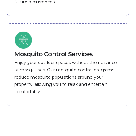
future occurrences.
Mosquito Control Services
Enjoy your outdoor spaces without the nuisance
of mosquitoes. Our mosquito control programs
reduce mosquito populations around your
property, allowing you to relax and entertain
comfortably.