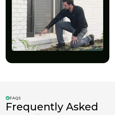
FAQS
Frequently Asked