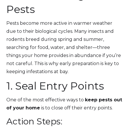
Pests
Pests become more active in warmer weather
due to their biological cycles. Many insects and
rodents breed during spring and summer,
searching for food, water, and shelter—three
things your home provides in abundance if you’re
not careful. This is why early preparation is key to
keeping infestations at bay.
1. Seal Entry Points
One of the most effective ways to
keep pests out
of your home
is to close off their entry points.
Action Steps: