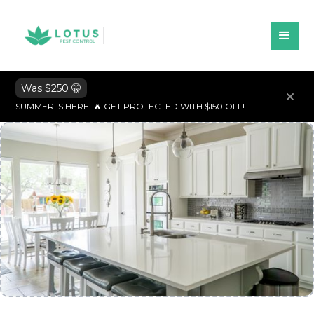
Was $250 🤫
SUMMER IS HERE! 🔥 GET PROTECTED WITH $150 OFF!