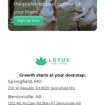
the preferred pest control for
your home.
Sign Up Now
Growth starts at your doorstep.
Springfield, MO
2131 W Republic Rd #539, Springfield MO
Bentonville, AR
1202 NE McClain Rd Bldg #7, Bentonville AR