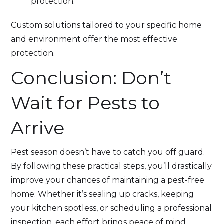
protection.
Custom solutions tailored to your specific home
and environment offer the most effective
protection.
Conclusion: Don’t
Wait for Pests to
Arrive
Pest season doesn’t have to catch you off guard.
By following these practical steps, you’ll drastically
improve your chances of maintaining a pest-free
home. Whether it’s sealing up cracks, keeping
your kitchen spotless, or scheduling a professional
inspection, each effort brings peace of mind.