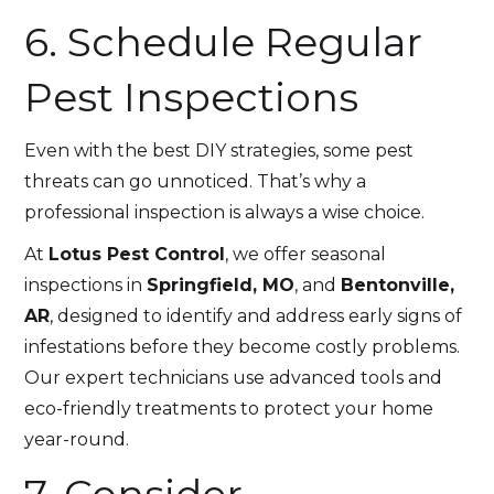
6. Schedule Regular
Pest Inspections
Even with the best DIY strategies, some pest
threats can go unnoticed. That’s why a
professional inspection is always a wise choice.
At
Lotus Pest Control
, we offer seasonal
inspections in
Springfield, MO
, and
Bentonville,
AR
, designed to identify and address early signs of
infestations before they become costly problems.
Our expert technicians use advanced tools and
eco-friendly treatments to protect your home
year-round.