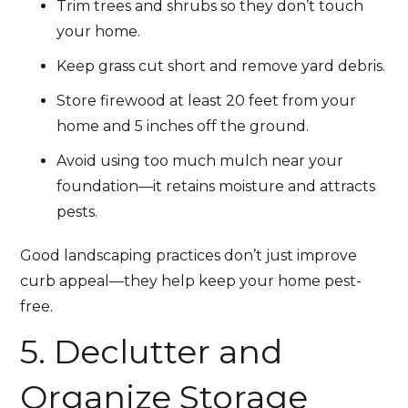
Trim trees and shrubs so they don’t touch
your home.
Keep grass cut short and remove yard debris.
Store firewood at least 20 feet from your
home and 5 inches off the ground.
Avoid using too much mulch near your
foundation—it retains moisture and attracts
pests.
Good landscaping practices don’t just improve
curb appeal—they help keep your home pest-
free.
5. Declutter and
Organize Storage