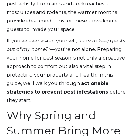
pest activity. From ants and cockroaches to
mosquitoes and rodents, the warmer months
provide ideal conditions for these unwelcome
guests to invade your space.
If you've ever asked yourself,
"how to keep pests
out of my home?"
—you're not alone. Preparing
your home for pest season is not only a proactive
approach to comfort but also a vital step in
protecting your property and health. In this
guide, we’ll walk you through
actionable
strategies to prevent pest infestations
before
they start.
Why Spring and
Summer Bring More