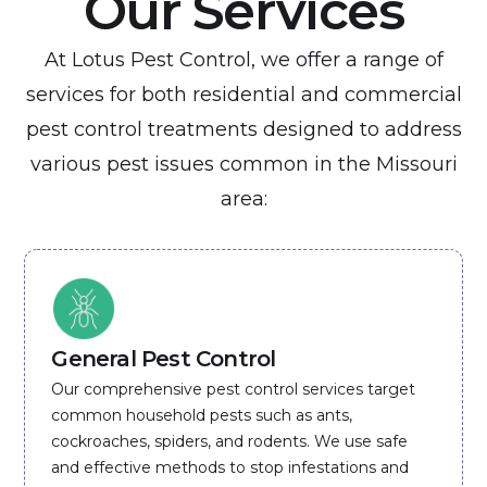
Our Services
At Lotus Pest Control, we offer a range of
services for both residential and commercial
pest control treatments designed to address
various pest issues common in the Missouri
area:
General Pest Control
Our comprehensive pest control services target
common household pests such as ants,
cockroaches, spiders, and rodents. We use safe
and effective methods to stop infestations and