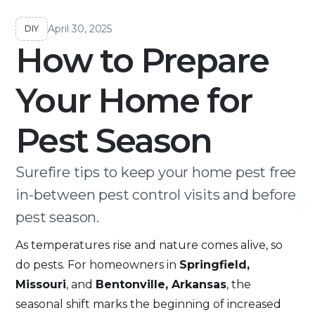
April 30, 2025
DIY
How to Prepare
Your Home for
Pest Season
Surefire tips to keep your home pest free
in-between pest control visits and before
pest season.
As temperatures rise and nature comes alive, so
do pests. For homeowners in
Springfield,
Missouri
, and
Bentonville, Arkansas
, the
seasonal shift marks the beginning of increased