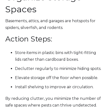
Spaces
Basements, attics, and garages are hotspots for
spiders, silverfish, and rodents.
Action Steps:
Store items in plastic bins with tight-fitting
lids rather than cardboard boxes.
Declutter regularly to minimize hiding spots.
Elevate storage off the floor when possible.
Install shelving to improve air circulation.
By reducing clutter, you minimize the number of
safe spaces where pests can thrive undetected.