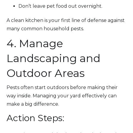
Don’t leave pet food out overnight.
A clean kitchen is your first line of defense against
many common household pests.
4. Manage
Landscaping and
Outdoor Areas
Pests often start outdoors before making their
way inside. Managing your yard effectively can
make a big difference.
Action Steps: