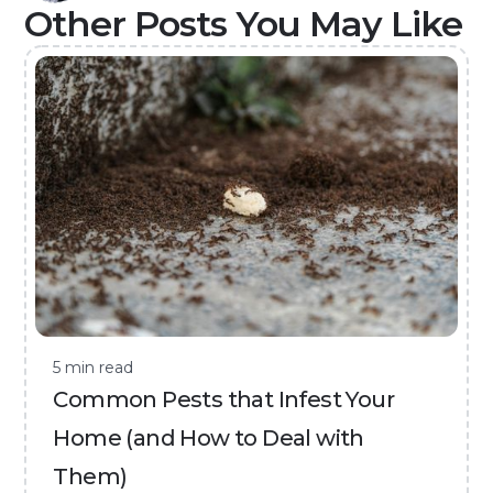
Other Posts You May Like
5 min read
Common Pests that Infest Your
Home (and How to Deal with
Them)