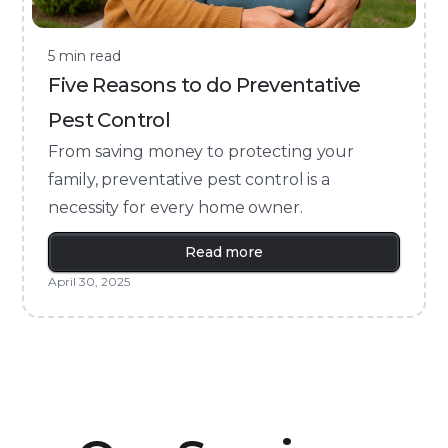
5 min read
Five Reasons to do Preventative
Pest Control
From saving money to protecting your
family, preventative pest control is a
necessity for every home owner.
Read more
April 30, 2025