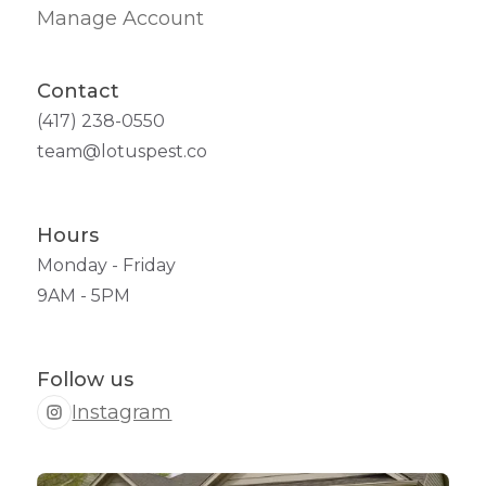
Manage Account
Contact
(417) 238-0550
team@lotuspest.co
Hours
Monday - Friday
9AM - 5PM
Follow us
Instagram