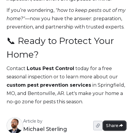
If you’re wondering,
"how to keep pests out of my
home?"
—now you have the answer: preparation,
prevention, and partnership with trusted experts.
📞 Ready to Protect Your
Home?
Contact
Lotus Pest Control
today for a free
seasonal inspection or to learn more about our
custom pest prevention services
in Springfield,
MO, and Bentonville, AR. Let's make your home a
no-go zone for pests this season.
Article by
Share
Michael Sterling