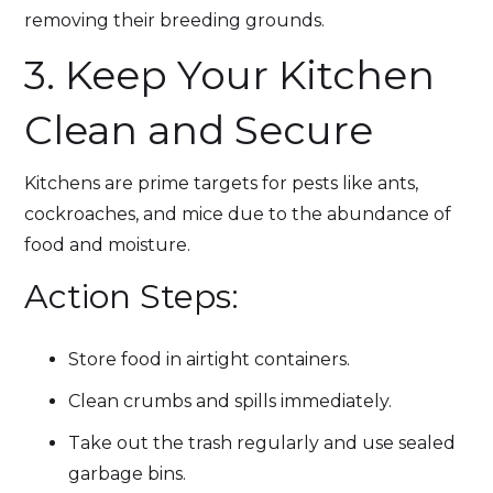
removing their breeding grounds.
3. Keep Your Kitchen
Clean and Secure
Kitchens are prime targets for pests like ants,
cockroaches, and mice due to the abundance of
food and moisture.
Action Steps:
Store food in airtight containers.
Clean crumbs and spills immediately.
Take out the trash regularly and use sealed
garbage bins.