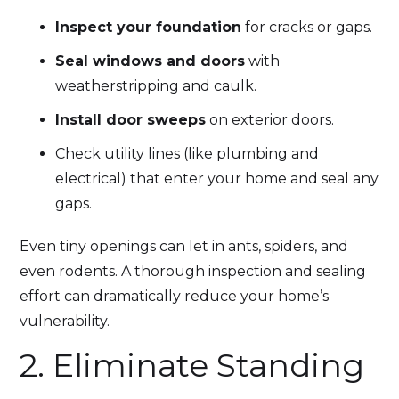
Inspect your foundation
for cracks or gaps.
Seal windows and doors
with
weatherstripping and caulk.
Install door sweeps
on exterior doors.
Check utility lines (like plumbing and
electrical) that enter your home and seal any
gaps.
Even tiny openings can let in ants, spiders, and
even rodents. A thorough inspection and sealing
effort can dramatically reduce your home’s
vulnerability.
2. Eliminate Standing