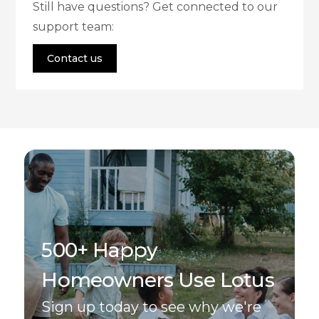
Still have questions? Get connected to our
support team:
Contact us
500+ Happy
Homeowners Use Lotus
Sign up today to see why we're