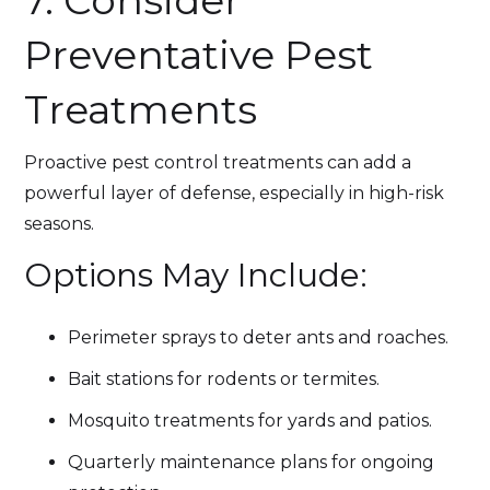
7. Consider
Preventative Pest
Treatments
Proactive pest control treatments can add a
powerful layer of defense, especially in high-risk
seasons.
Options May Include:
Perimeter sprays to deter ants and roaches.
Bait stations for rodents or termites.
Mosquito treatments for yards and patios.
Quarterly maintenance plans for ongoing