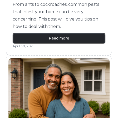
From ants to cockroaches, common pests
that infest your home can be very
concerning. This post will give you tips on
how to deal with them.
Read more
April 30, 2025