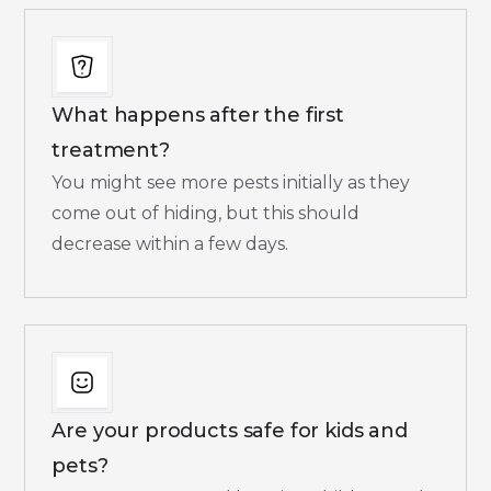
What happens after the first
treatment?
You might see more pests initially as they
come out of hiding, but this should
decrease within a few days.​
Are your products safe for kids and
pets?