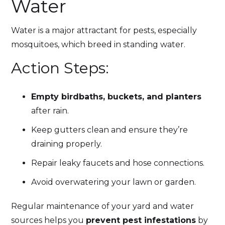
Water
Water is a major attractant for pests, especially
mosquitoes, which breed in standing water.
Action Steps:
Empty birdbaths, buckets, and planters
after rain.
Keep gutters clean and ensure they’re
draining properly.
Repair leaky faucets and hose connections.
Avoid overwatering your lawn or garden.
Regular maintenance of your yard and water
sources helps you
prevent pest infestations
by