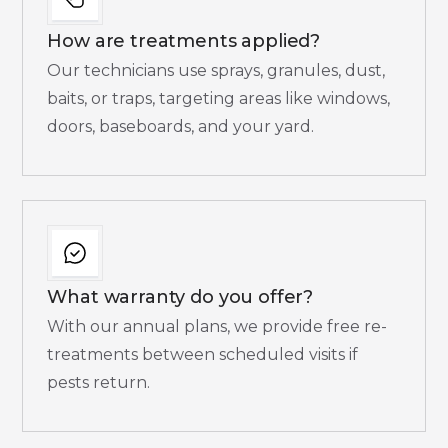
How are treatments applied?
Our technicians use sprays, granules, dust,
baits, or traps, targeting areas like windows,
doors, baseboards, and your yard.
What warranty do you offer?
With our annual plans, we provide free re-
treatments between scheduled visits if
pests return.​