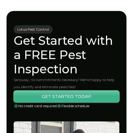
Lotus Pest Control
Get Started with
a FREE Pest
Inspection
Seriously, no commitments necessary! We're happy to help
you identify and eliminate pests fast!
GET STARTED TODAY!
No credit card required
Flexible schedule