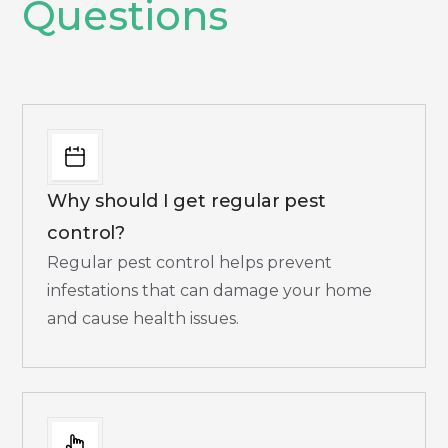
Questions
Why should I get regular pest
control?
Regular pest control helps prevent
infestations that can damage your home
and cause health issues.