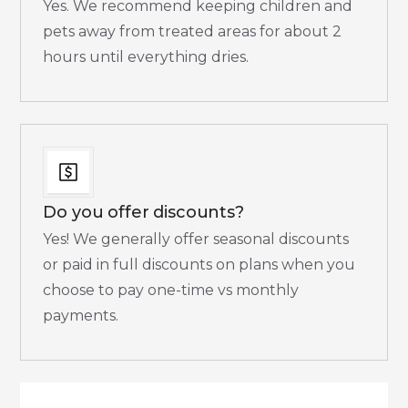
Yes. We recommend keeping children and
pets away from treated areas for about 2
hours until everything dries.​
Do you offer discounts?
Yes! We generally offer seasonal discounts
or paid in full discounts on plans when you
choose to pay one-time vs monthly
payments.