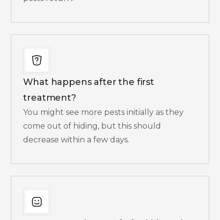
What happens after the first
treatment?
You might see more pests initially as they
come out of hiding, but this should
decrease within a few days.​