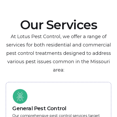
Our Services
At Lotus Pest Control, we offer a range of
services for both residential and commercial
pest control treatments designed to address
various pest issues common in the Missouri
area:
General Pest Control
Our comprehensive pest control services target