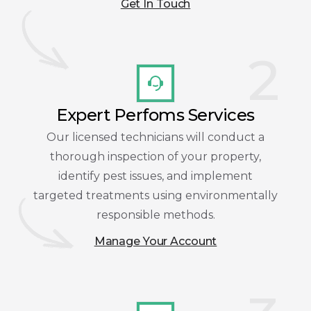
Get In Touch
2
Expert Perfoms Services
Our licensed technicians will conduct a
thorough inspection of your property,
identify pest issues, and implement
targeted treatments using environmentally
responsible methods.
Manage Your Account