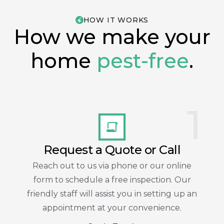
HOW IT WORKS
How we make your
home
pest-free
.
1
Request a Quote or Call
Reach out to us via phone or our online
form to schedule a free inspection. Our
friendly staff will assist you in setting up an
appointment at your convenience.