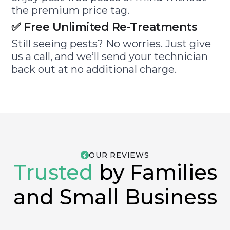
the premium price tag.
✅ Free Unlimited Re-Treatments
Still seeing pests? No worries. Just give
us a call, and we’ll send your technician
back out at no additional charge.
OUR REVIEWS
Trusted
by Families
and Small Business