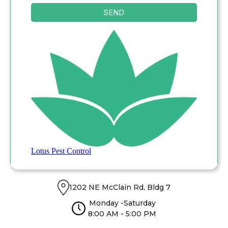
1202 NE McClain Rd, Bldg 7
Monday -Saturday
8:00 AM - 5:00 PM