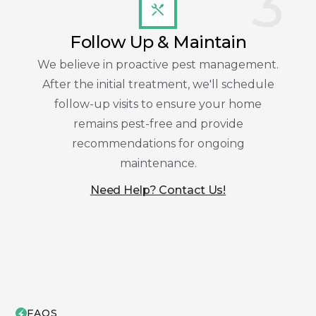
3
Follow Up & Maintain
We believe in proactive pest management.
After the initial treatment, we'll schedule
follow-up visits to ensure your home
remains pest-free and provide
recommendations for ongoing
maintenance.
Need Help? Contact Us!
FAQS