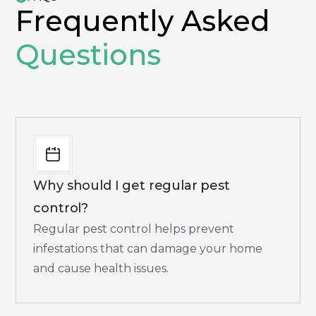
Frequently Asked
Questions
Why should I get regular pest
control?
Regular pest control helps prevent
infestations that can damage your home
and cause health issues.