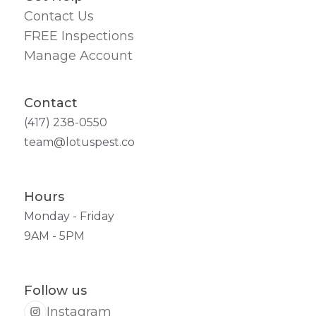
Contact Us
FREE Inspections
Manage Account
Contact
(417) 238-0550
team@lotuspest.co
Hours
Monday - Friday
9AM - 5PM
Follow us
Instagram