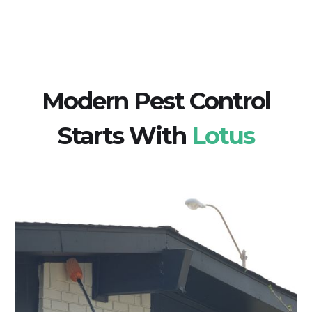
Modern Pest Control
Starts With
Lotus