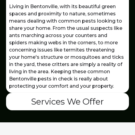
Living in Bentonville, with its beautiful green
spaces and proximity to nature, sometimes
means dealing with common pests looking to
share your home. From the usual suspects like
ants marching across your counters and
spiders making webs in the corners, to more
concerning issues like termites threatening
your home's structure or mosquitoes and ticks
in the yard, these critters are simply a reality of
living in the area. Keeping these common
Bentonville pests in check is really about
protecting your comfort and your property.
Services We Offer