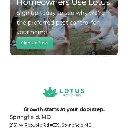
Homeowners Use Lotus
Sign up today to see why we're
the preferred pest control for
your home.
Sign Up Now
Growth starts at your doorstep.
Springfield, MO
2131 W Republic Rd #539, Springfield MO