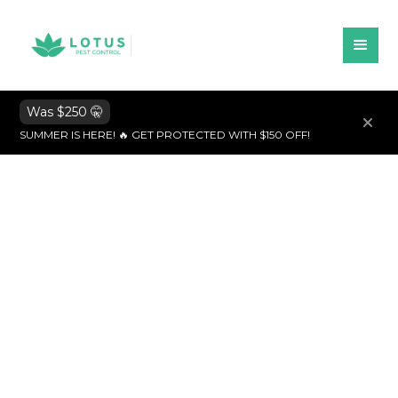
Was $250 🤫
SUMMER IS HERE! 🔥 GET PROTECTED WITH $150 OFF!