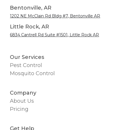
Bentonville, AR
1202 NE McClain Rd Bldg #7, Bentonville AR
Little Rock, AR
6834 Cantrell Rd Suite #1501, Little Rock AR
Our Services
Pest Control
Mosquito Control
Company
About Us
Pricing
Get Help