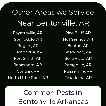
Other Areas we Service
Near Bentonville, AR
Fayetteville, AR
Pine Bluff, AR
Springdale, AR
Hot Springs, AR
Rogers, AR
Benton, AR
Bentonville, AR
Sherwood, AR
Fort Smith, AR
Bella Vista, AR
Jonesboro, AR
Paragould, AR
Conway, AR
Russellville, AR
North Little Rock, AR
Texarkana, AR
Common Pests in
Bentonville Arkansas