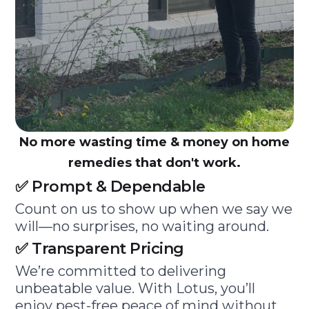
No more wasting time & money on home
remedies that don't work.
✅ Prompt & Dependable
Count on us to show up when we say we
will—no surprises, no waiting around.
✅ Transparent Pricing
We’re committed to delivering
unbeatable value. With Lotus, you’ll
enjoy pest-free peace of mind without