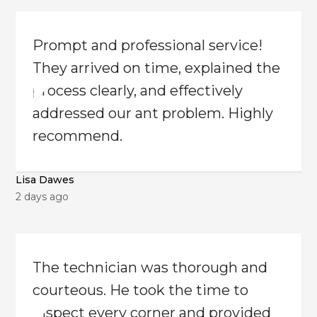
​Prompt and professional service!
They arrived on time, explained the
process clearly, and effectively
addressed our ant problem. Highly
recommend.
Lisa Dawes
2 days ago
The technician was thorough and
courteous. He took the time to
inspect every corner and provided