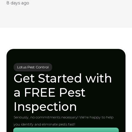
8 days ago
Lotus Pest Control
Get Started with
a FREE Pest
Inspection
Seriously, no commitments necessary! We're happy to help
you identify and eliminate pests fast!