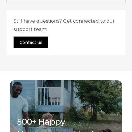
Still have questions? Get connected to our
support team:
Contact us
500+ Happy