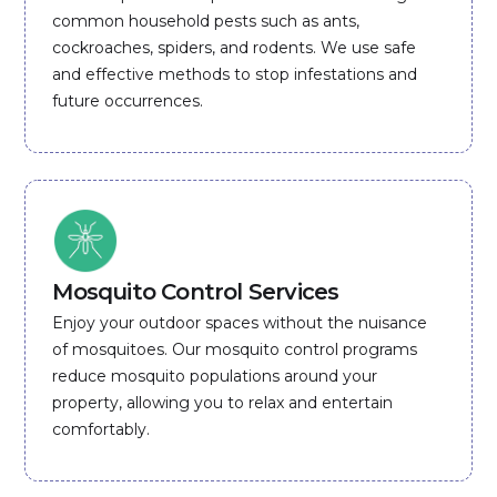
common household pests such as ants,
cockroaches, spiders, and rodents. We use safe
and effective methods to stop infestations and
future occurrences.
Mosquito Control Services
Enjoy your outdoor spaces without the nuisance
of mosquitoes. Our mosquito control programs
reduce mosquito populations around your
property, allowing you to relax and entertain
comfortably.