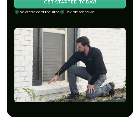
GET STARTED TODAY!
No credit card required
Flexible schedule