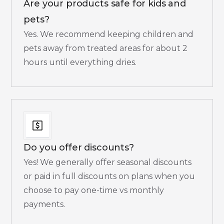
Are your products safe for kids and
pets?
Yes. We recommend keeping children and
pets away from treated areas for about 2
hours until everything dries.​
Do you offer discounts?
Yes! We generally offer seasonal discounts
or paid in full discounts on plans when you
choose to pay one-time vs monthly
payments.