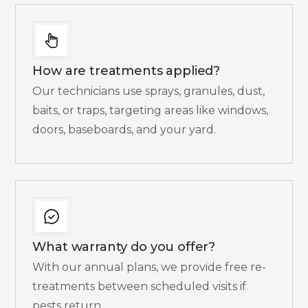
How are treatments applied?
Our technicians use sprays, granules, dust,
baits, or traps, targeting areas like windows,
doors, baseboards, and your yard.
What warranty do you offer?
With our annual plans, we provide free re-
treatments between scheduled visits if
pests return.​