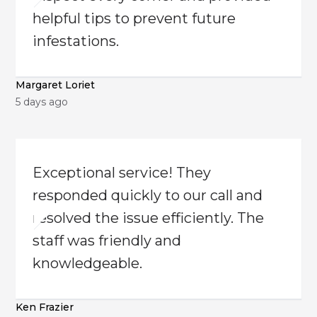
helpful tips to prevent future
infestations.
Margaret Loriet
5 days ago
Exceptional service! They
responded quickly to our call and
resolved the issue efficiently. The
staff was friendly and
knowledgeable.
Ken Frazier