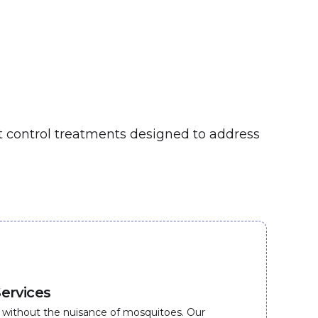
st control treatments designed to address
ervices
 without the nuisance of mosquitoes. Our