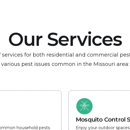
Our Services
of services for both residential and commercial pe
various pest issues common in the Missouri area:
Mosquito Control S
 common household pests
Enjoy your outdoor spaces