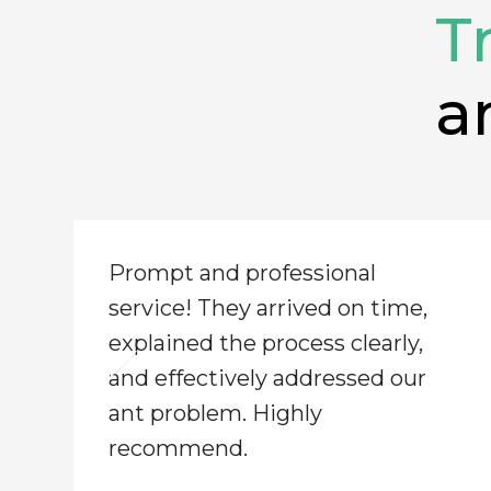
T
a
​Prompt and professional
service! They arrived on time,
explained the process clearly,
and effectively addressed our
ant problem. Highly
recommend.