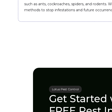
such as ants, cockroaches, spiders, and rodents. W
methods to stop infestations and future occurren
Lotus Pest Control
Get Started 
FREE Pest I