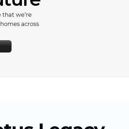
e that we're
y homes across