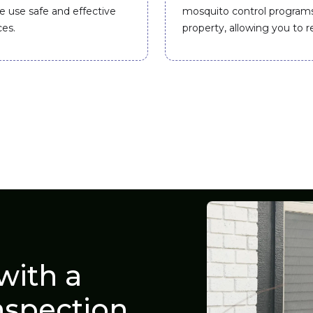
e use safe and effective
mosquito control program
ces.
property, allowing you to r
with a
nspection