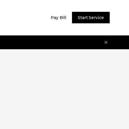
Pay Bill
Start Service