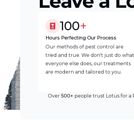
Leave a L
100
+
Hours Perfecting Our Process
Our methods of pest control are
tried and true. We don't just do wha
everyone else does, our treatments
are modern and tailored to you.
Over
500+
people trust Lotus for a