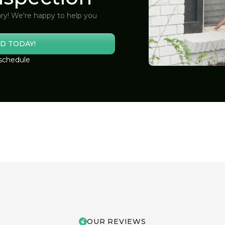
ry! We're happy to help you
D TODAY!
 schedule
OUR REVIEWS