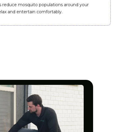
s reduce mosquito populations around your
elax and entertain comfortably.