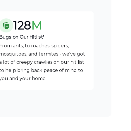
128
M
Bugs on Our Hitlist'
From ants, to roaches, spiders,
mosquitoes, and termites - we've got
a lot of creepy crawlies on our hit list
to help bring back peace of mind to
you and your home.