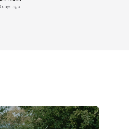
8 days ago