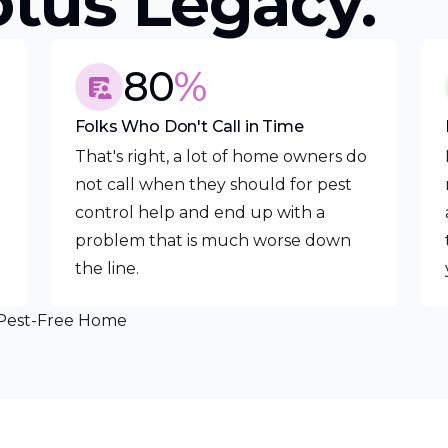
otus Legacy.
80
%
Folks Who Don't Call in Time
That's right, a lot of home owners do
t
not call when they should for pest
control help and end up with a
problem that is much worse down
the line.
 Pest-Free Home