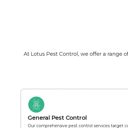
At Lotus Pest Control, we offer a range 
General Pest Control
Our comprehensive pest control services target