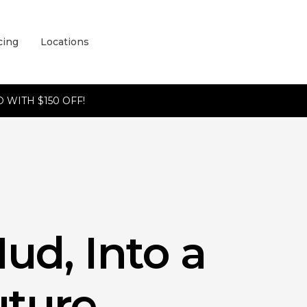
cing
Locations
 WITH $150 OFF!
ud, Into a
ture