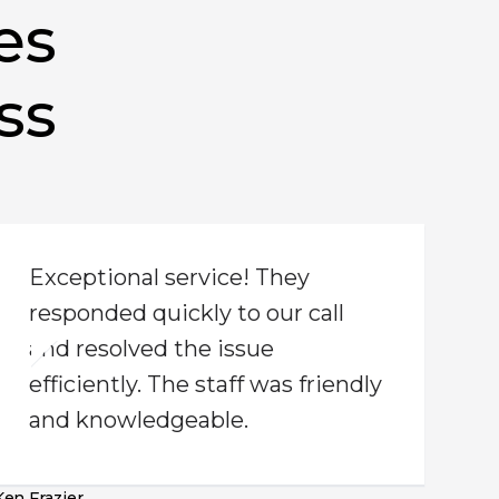
es
ss
Exceptional service! They
responded quickly to our call
and resolved the issue
efficiently. The staff was friendly
and knowledgeable.
Ken Frazier