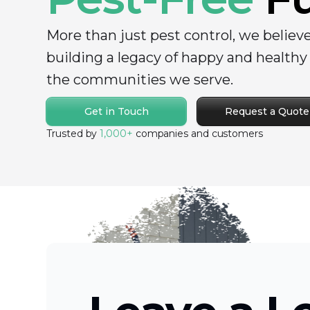
More than just pest control, we believ
building a legacy of happy and health
the communities we serve.
Get in Touch
Request a Quote
Trusted by
1,000+
companies and customers