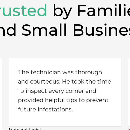
rusted
by Famili
nd Small Busine
The technician was thorough
and courteous. He took the time
to inspect every corner and
provided helpful tips to prevent
future infestations.
Margaret Loriet