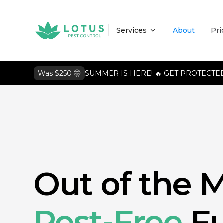
Services
About
Pri
Was $250 🤫
SUMMER IS HERE! 🔥 GET PROTECTED
Out of the M
Pest-Free
Fu