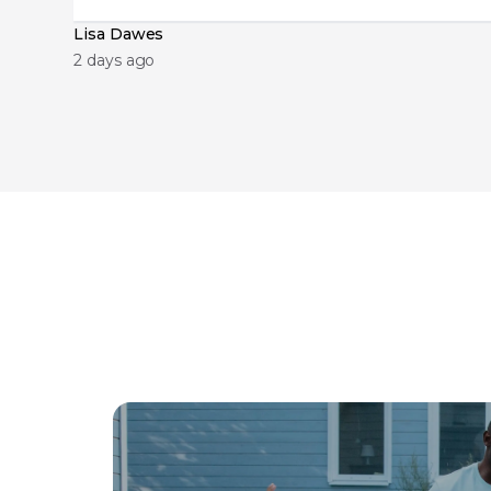
Lisa Dawes
2 days ago