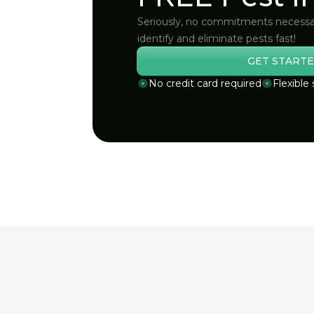
Seriously, no commitments necessa
identify and eliminate pests fast!
GET STARTE
No credit card required
Flexible