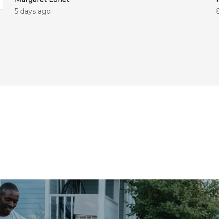
5 days ago